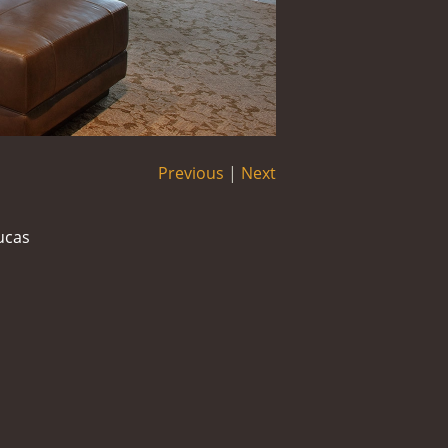
Previous
|
Next
ucas