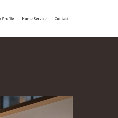
m Profile
Home Service
Contact