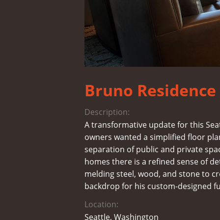
Bruno Residence
Description:
A transformative update for this Se
owners wanted a simplified floor pla
separation of public and private space
homes there is a refined sense of de
melding steel, wood, and stone to 
backdrop for his custom-designed fu
Location:
Seattle, Washington