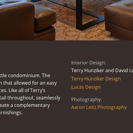
Interior Design:
Terry Hunziker and David L
attle condominium. The
Terry Hunziker Design
n that allowed for an easy
Lucas Design
s. Like all of Terry’s
tail throughout, seamlessly
Photography:
create a complementary
Aaron Leitz Photography
rnishings.