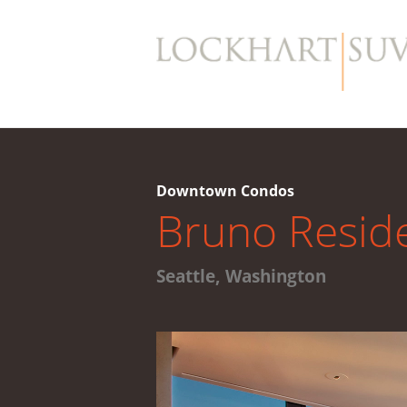
Downtown Condos
Bruno Resid
Seattle, Washington