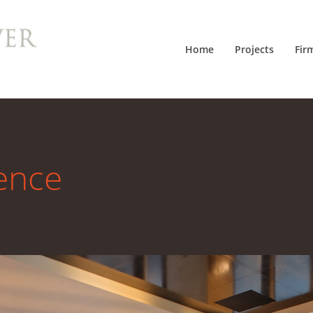
Home
Projects
Fir
ence