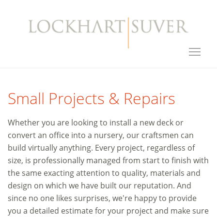
Small Projects & Repairs
Whether you are looking to install a new deck or
convert an office into a nursery, our craftsmen can
build virtually anything. Every project, regardless of
size, is professionally managed from start to finish with
the same exacting attention to quality, materials and
design on which we have built our reputation. And
since no one likes surprises, we're happy to provide
you a detailed estimate for your project and make sure