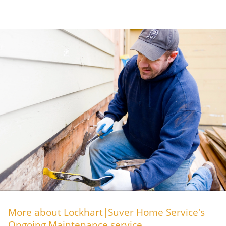
More about Lockhart|Suver Home Service's
Ongoing Maintenance service