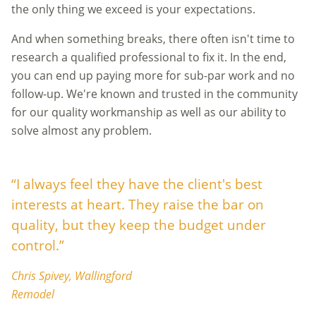
the only thing we exceed is your expectations.
And when something breaks, there often isn't time to
research a qualified professional to fix it. In the end,
you can end up paying more for sub-par work and no
follow-up. We're known and trusted in the community
for our quality workmanship as well as our ability to
solve almost any problem.
“I always feel they have the client's best
interests at heart. They raise the bar on
quality, but they keep the budget under
control.”
Chris Spivey, Wallingford
Remodel