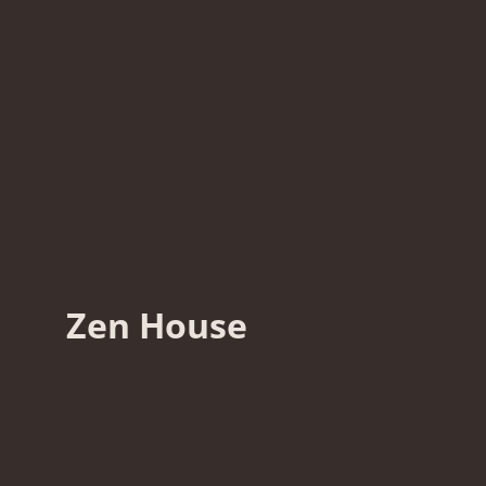
Zen House