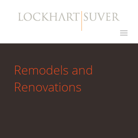
Remodels and
Renovations