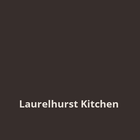
Laurelhurst Kitchen