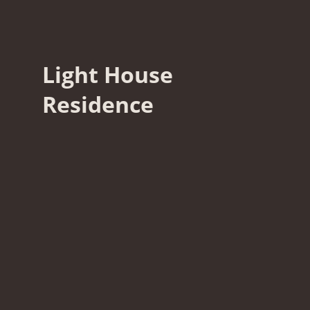
Light House
Residence