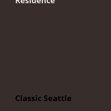
Residence
Classic Seattle