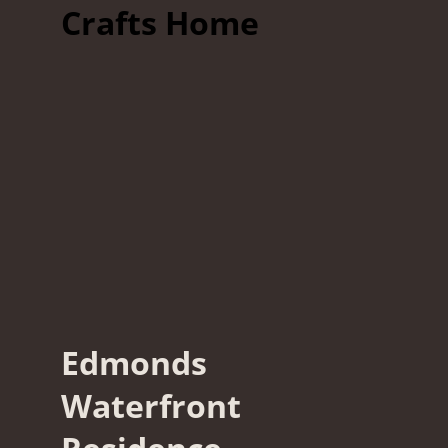
Crafts Home
Edmonds
Waterfront