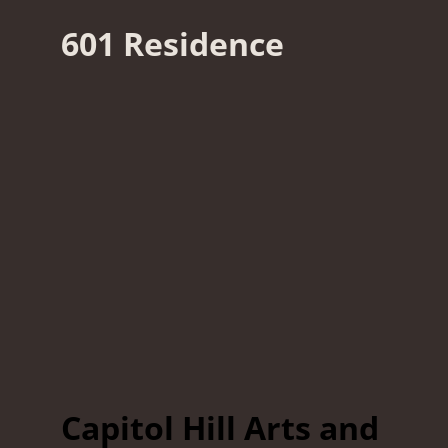
601 Residence
Capitol Hill Arts and