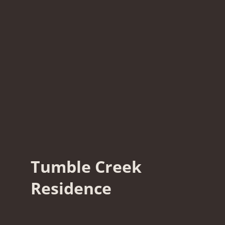
Tumble Creek
Residence