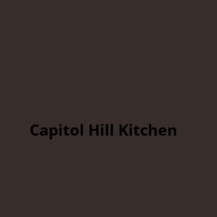
Capitol Hill Kitchen