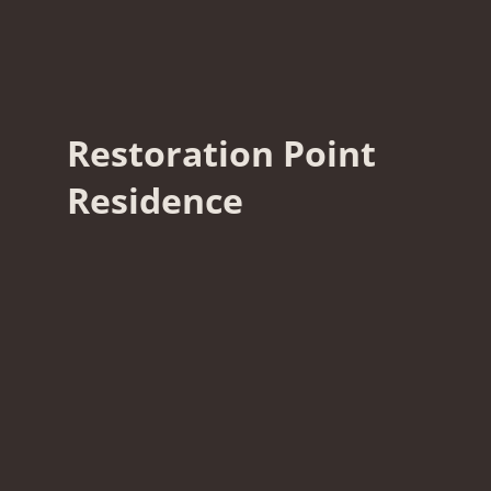
Restoration Point
Residence