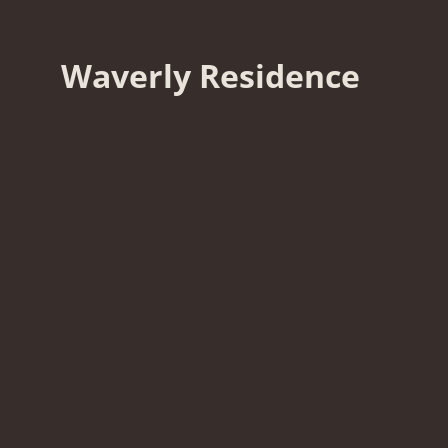
Waverly Residence