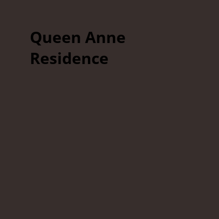
Queen Anne
Residence