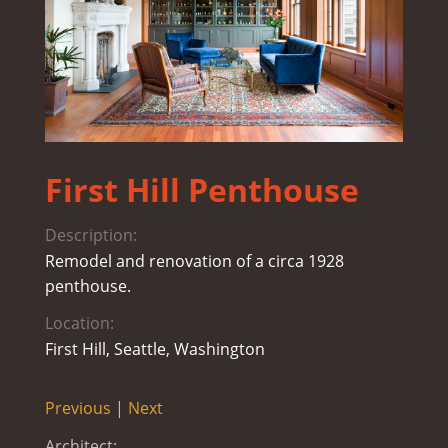
First Hill Penthouse
Description:
Remodel and renovation of a circa 1928
penthouse.
Location:
First Hill, Seattle, Washington
Previous
|
Next
Architect: