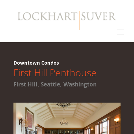
Downtown Condos
First Hill Penthouse
First Hill, Seattle, Washington