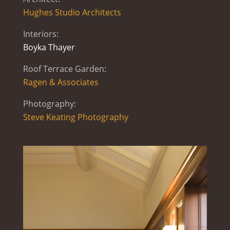
Hughes Studio Architects
Interiors:
Boyka Thayer
Roof Terrace Garden:
Ragen & Associates
Photography:
Steve Keating Photography