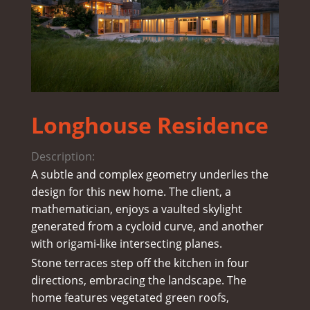
Longhouse Residence
Description:
A subtle and complex geometry underlies the
design for this new home. The client, a
mathematician, enjoys a vaulted skylight
generated from a cycloid curve, and another
with origami-like intersecting planes.
Stone terraces step off the kitchen in four
directions, embracing the landscape. The
home features vegetated green roofs,