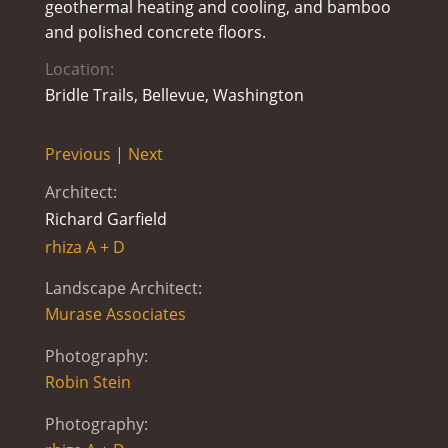
geothermal heating and cooling, and bamboo
and polished concrete floors.
Location:
Bridle Trails, Bellevue, Washington
Previous
|
Next
Architect:
Richard Garfield
rhiza A + D
Landscape Architect:
Murase Associates
Photography:
Robin Stein
Photography: