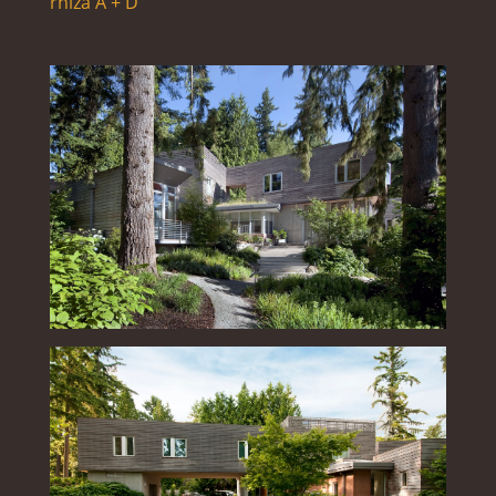
rhiza A + D