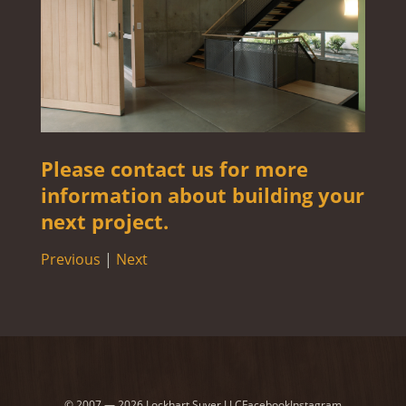
Please contact us for more
information about building your
next project.
Previous
|
Next
© 2007 — 2026 Lockhart Suver LLC
Facebook
Instagram