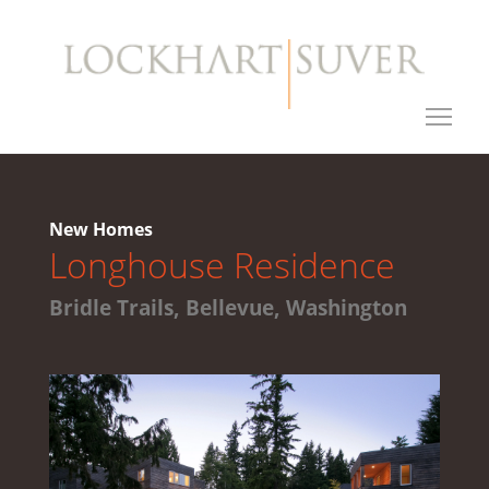
New Homes
Longhouse Residence
Bridle Trails, Bellevue, Washington