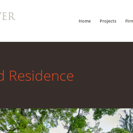
Home
Projects
Fir
d Residence