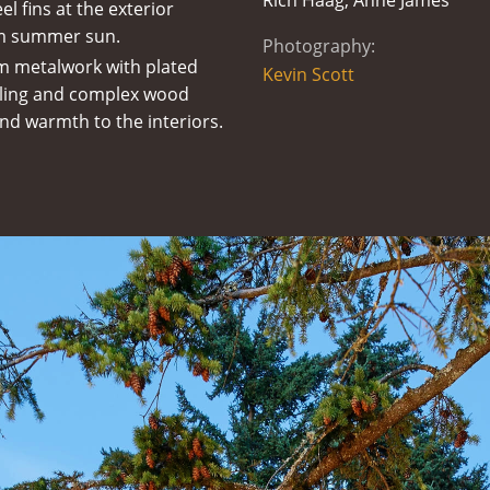
Rich Haag, Anne James
el fins at the exterior
om summer sun.
Photography:
m metalwork with plated
Kevin Scott
neling and complex wood
nd warmth to the interiors.