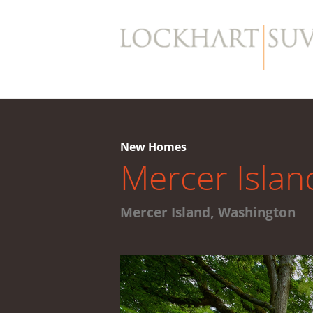
New Homes
Mercer Islan
Mercer Island, Washington