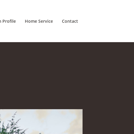
m Profile
Home Service
Contact