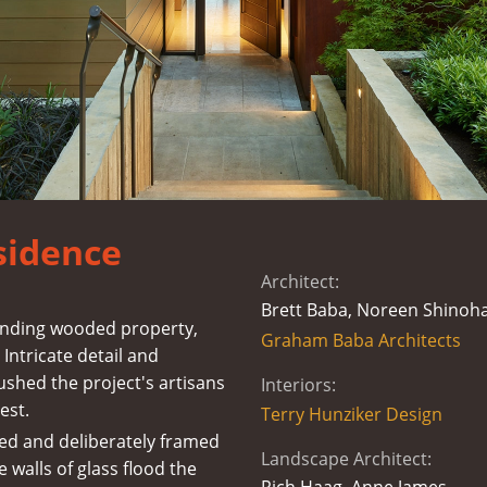
sidence
Architect:
Brett Baba, Noreen Shinoh
cending wooded property,
Graham Baba Architects
Intricate detail and
ushed the project's artisans
Interiors:
est.
Terry Hunziker Design
ed and deliberately framed
Landscape Architect:
e walls of glass flood the