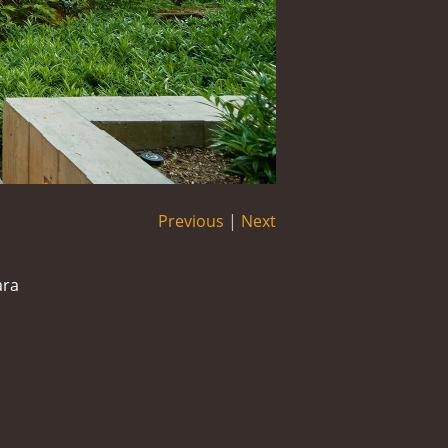
Previous
|
Next
ara