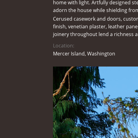
home with light. Artfully designed ste
adorn the house while shielding fr
Cerused casework and doors, custo
finish, venetian plaster, leather pa
joinery throughout lend a richness a
Location:
Mercer Island, Washington