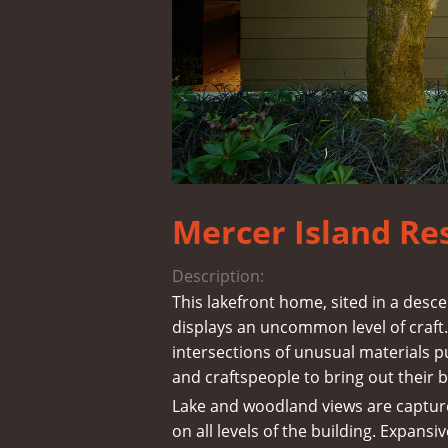
Mercer Island Re
Description:
This lakefront home, sited in a des
displays an uncommon level of craft. 
intersections of unusual materials p
and craftspeople to bring out their b
Lake and woodland views are captur
on all levels of the building. Expansiv