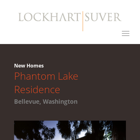
New Homes
Phantom Lake
Residence
Bellevue, Washington