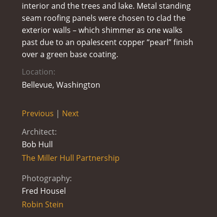
interior and the trees and lake. Metal standing
seam roofing panels were chosen to clad the
exterior walls – which shimmer as one walks
past due to an opalescent copper “pearl” finish
over a green base coating.
Location:
Bellevue, Washington
Previous
|
Next
Architect:
Bob Hull
The Miller Hull Partnership
Photography:
Fred Housel
Robin Stein