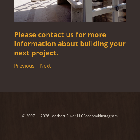
Please contact us for more
information about building your
next project.
Previous
|
Next
© 2007 — 2026 Lockhart Suver LLC
Facebook
Instagram