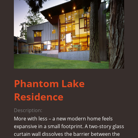
Phantom Lake
Residence
Description:
More with less – a new modern home feels
expansive in a small footprint. A two-story glass
curtain wall dissolves the barrier between the