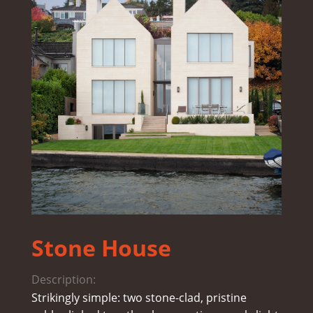
Stone House
Description:
Strikingly simple: two stone-clad, pristine