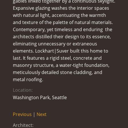
gables linked together by a continuous skylight.
Expansive glazing washes the interior spaces
with natural light, accentuating the warmth
and texture of the palette of natural materials.
Contemporary, yet timeless and enduring  the
architects distilled their design to its essence,
eliminating unnecessary or extraneous
elements. Lockhart|Suver built this home to
last. It features a rigid steel, concrete and
masonry structure, a water-tight foundation,
meticulously detailed stone cladding, and
metal roofing.
Location:
Washington Park, Seattle
Previous
|
Next
Architect: