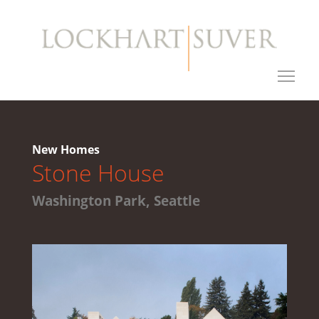
New Homes
Stone House
Washington Park, Seattle