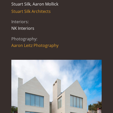
Stuart Silk, Aaron Mollick
Stuart Silk Architects
Interiors:
NK Interiors
Photography:
Aaron Leitz Photography