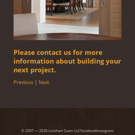
Please contact us for more
information about building your
next project.
Previous
|
Next
© 2007 — 2026 Lockhart Suver LLC
Facebook
Instagram