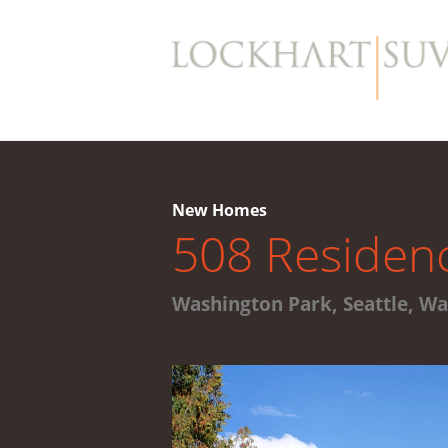
New Homes
508 Residen
Washington Park, Seattle, W