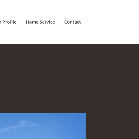
m Profile
Home Service
Contact