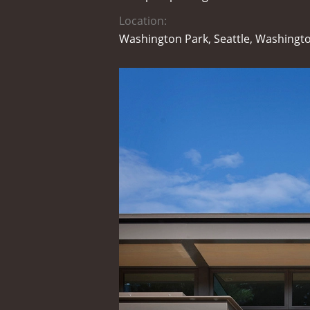
Location:
Washington Park, Seattle, Washingt