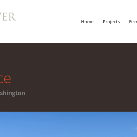
Home
Projects
Fir
ce
ashington