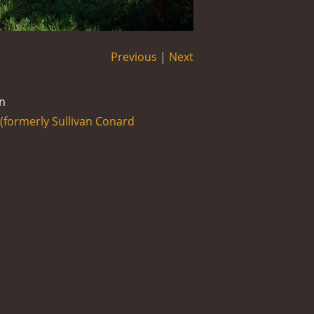
Previous
|
Next
n
formerly Sullivan Conard