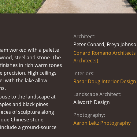
Architect:
Peter Conard, Freya Johnso
eam worked with a palette
Conard Romano Architects (
 wood, steel and stone. The
Architects)
 finishes in rich warm tones
e precision. High ceilings
Interiors:
l with the lake allow
Rasar Doug Interior Design
ms.
Landscape Architect:
ouse to the landscape at
Allworth Design
Maples and black pines
pieces of sculpture along
Photography:
tique Chinese stone
Aaron Leitz Photography
 include a ground-source