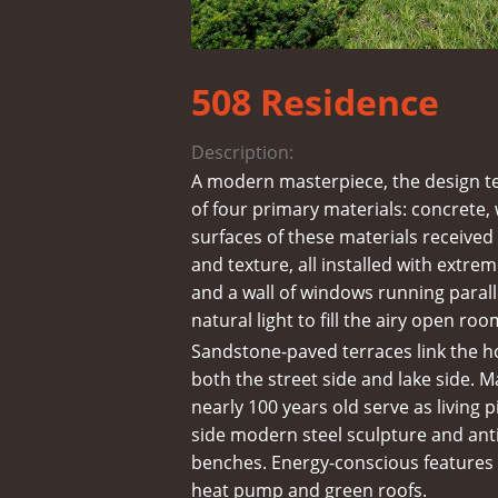
508 Residence
Description:
A modern masterpiece, the design t
of four primary materials: concrete,
surfaces of these materials received
and texture, all installed with extrem
and a wall of windows running paralle
natural light to fill the airy open roo
Sandstone-paved terraces link the h
both the street side and lake side. 
nearly 100 years old serve as living 
side modern steel sculpture and an
benches. Energy-conscious features
heat pump and green roofs.