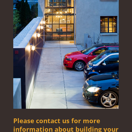
Please contact us for more
information about building your