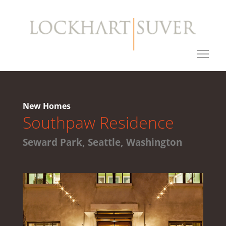
New Homes
Southpaw Residence
Seward Park, Seattle, Washington