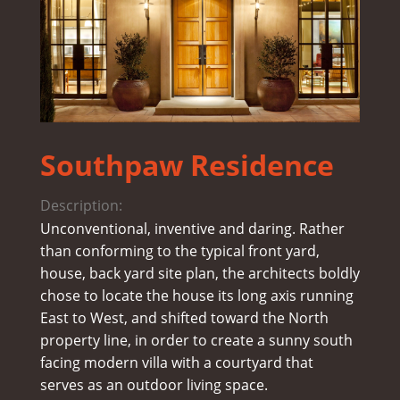
Southpaw Residence
Description:
Unconventional, inventive and daring. Rather
than conforming to the typical front yard,
house, back yard site plan, the architects boldly
chose to locate the house its long axis running
East to West, and shifted toward the North
property line, in order to create a sunny south
facing modern villa with a courtyard that
serves as an outdoor living space.