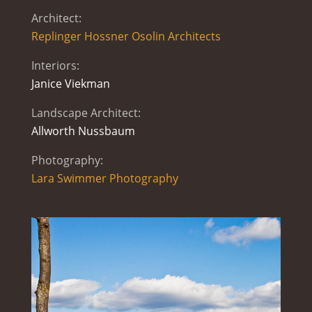
Architect:
Replinger Hossner Osolin Architects
Interiors:
Janice Viekman
Landscape Architect:
Allworth Nussbaum
Photography:
Lara Swimmer Photography