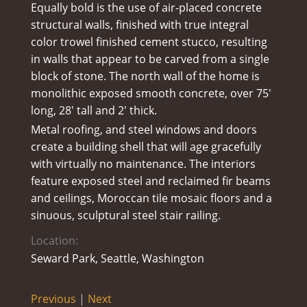
Equally bold is the use of air-placed concrete
structural walls, finished with true integral
color trowel finished cement stucco, resulting
in walls that appear to be carved from a single
block of stone. The north wall of the home is
monolithic exposed smooth concrete, over 75′
long, 28′ tall and 2′ thick.
Metal roofing, and steel windows and doors
create a building shell that will age gracefully
with virtually no maintenance. The interiors
feature exposed steel and reclaimed fir beams
and ceilings, Moroccan tile mosaic floors and a
sinuous, sculptural steel stair railing.
Location:
Seward Park, Seattle, Washington
Previous
|
Next