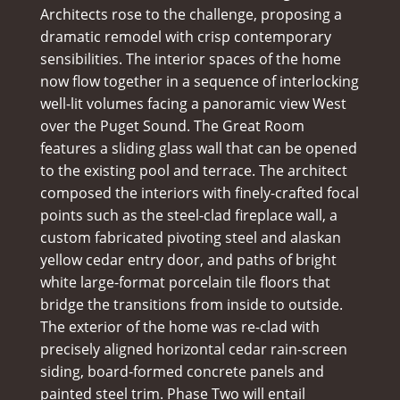
Architects rose to the challenge, proposing a
dramatic remodel with crisp contemporary
sensibilities. The interior spaces of the home
now flow together in a sequence of interlocking
well-lit volumes facing a panoramic view West
over the Puget Sound. The Great Room
features a sliding glass wall that can be opened
to the existing pool and terrace. The architect
composed the interiors with finely-crafted focal
points such as the steel-clad fireplace wall, a
custom fabricated pivoting steel and alaskan
yellow cedar entry door, and paths of bright
white large-format porcelain tile floors that
bridge the transitions from inside to outside.
The exterior of the home was re-clad with
precisely aligned horizontal cedar rain-screen
siding, board-formed concrete panels and
painted steel trim. Phase Two will entail