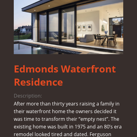
Edmonds Waterfront
Residence
Description:
After more than thirty years raising a family in
their waterfront home the owners decided it
was time to transform their “empty nest”. The
existing home was built in 1975 and an 80’s era
remodel looked tired and dated. Ferguson