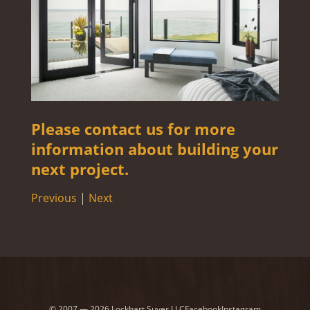
Please contact us for more
information about building your
next project.
Previous
|
Next
© 2007 — 2026 Lockhart Suver LLC
Facebook
Instagram