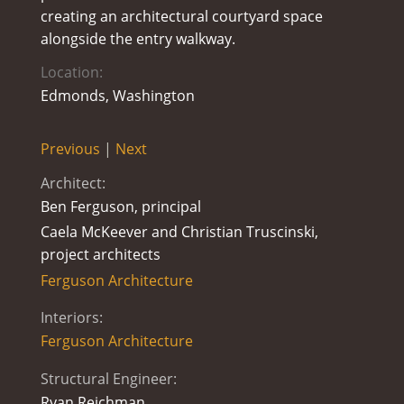
creating an architectural courtyard space
alongside the entry walkway.
Location:
Edmonds, Washington
Previous
|
Next
Architect:
Ben Ferguson, principal
Caela McKeever and Christian Truscinski,
project architects
Ferguson Architecture
Interiors:
Ferguson Architecture
Structural Engineer:
Ryan Reichman