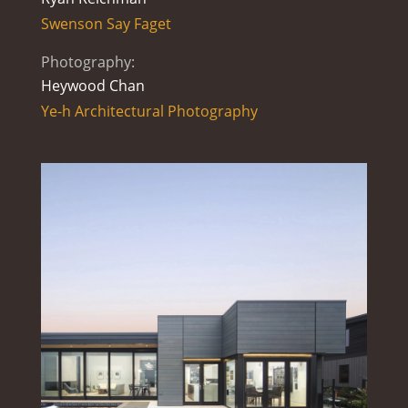
Swenson Say Faget
Photography:
Heywood Chan
Ye-h Architectural Photography