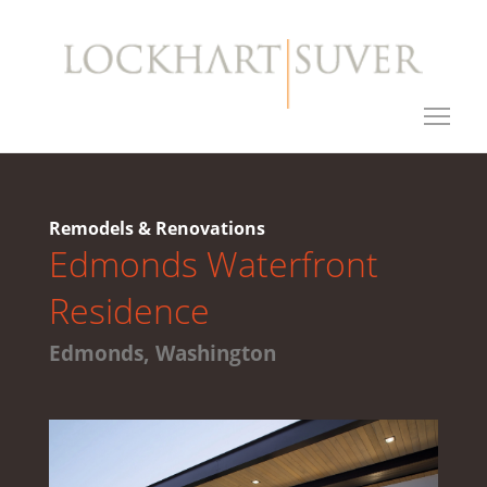
Remodels & Renovations
Edmonds Waterfront
Residence
Edmonds, Washington